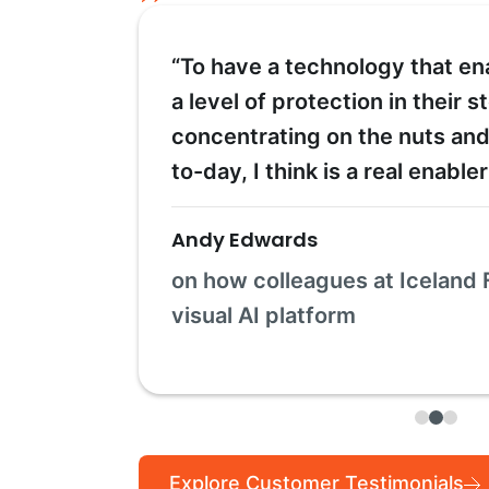
“To have a technology that en
a level of protection in their s
concentrating on the nuts and
to-day, I think is a real enable
Andy Edwards
on how colleagues at Iceland 
visual AI platform
Explore Customer Testimonials