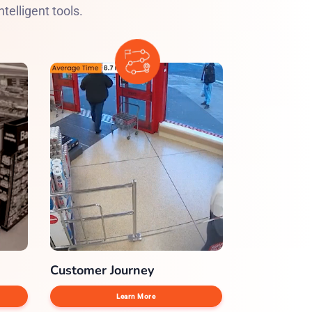
telligent tools.
Customer Journey
Learn More