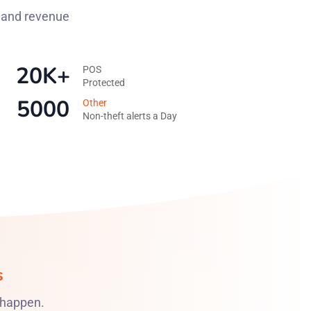
y and revenue
20K+
POS
Protected
5000
Other
Non-theft alerts a Day
s
 happen.