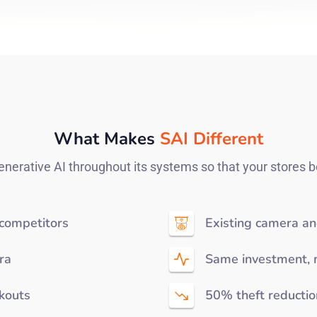
What Makes
SAI Different
nerative AI throughout its systems so that your stores b
 competitors
Existing camera an
ra
Same investment, 
ckouts
50% theft reductio