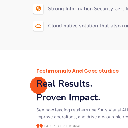
Strong Information Security Certi
Cloud native solution that also r
Testimonials And Case studies
Real Results.
Proven Impact.
See how leading retailers use SAI’s Visual AI
improve operations, and drive measurable res
FEATURED TESTIMONIAL