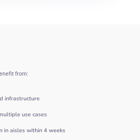
enefit from:
d infrastructure
multiple use cases
n in aisles within 4 weeks