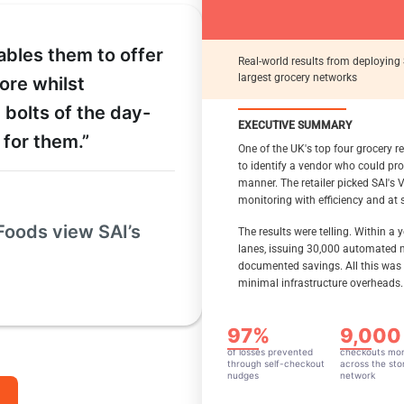
Across A 
Grocery 
ables them to offer
Real-world results from deploying 
largest grocery networks
tore whilst
EXECUTIVE SUMMARY
 bolts of the day-
EXECUTIVE SUMMARY
Artificial Intelligence (AI
THE ROLE OF VISUAL AI
r for them.”
promising to reduce shri
One of the UK's top four grocery re
operational efficiency. H
to identify a vendor who could pro
and costs when deploying
EXECUTIVE SUMMARY
manner. The retailer picked SAI's Vi
integrations, and escalat
monitoring with efficiency and at s
This case study shows how a 
enable comprehensive protect
This whitepaper analyzes 
Foods view SAI’s
The results were telling. Within a
the solution detected missed
modern, cost-effective vis
lanes, issuing 30,000 automated n
checkout (SCO) loss preventi
leverages existing infras
documented savings. All this was
walkout, partial payment, con
utilization, and delivers m
minimal infrastructure overheads.
immediate alerts enabled st
customer experience, oper
From a pure ROI standpoint, 
The visual AI platform’s s
97%
9,000
over the last three years. Th
consultative approach pr
100 stores, which account for
adaptability to evolving b
of losses prevented
checkouts mon
reducing shrink, the platfor
through self-checkout
across the sto
nudges
network
supported safer and more in
time running the business t