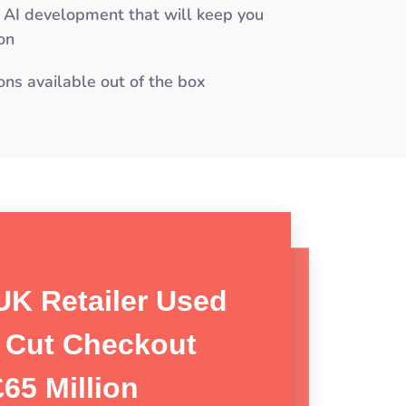
 AI development that will keep you
on
ons available out of the box
UK Retailer Used
 Visual AI Platform
o Cut Checkout
ing Retail Loss
Shrink By 50%
65 Million
on