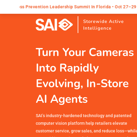
tion Leadership Summit In Florida • Oct 27–29
Explore All
Storewide Active
Intelligence
Turn Your Cameras
Into Rapidly
Evolving, In-Store
AI Agents
SAI’s industry-hardened technology and patented
computer vision platform help retailers elevate
customer service, grow sales, and reduce loss—whil