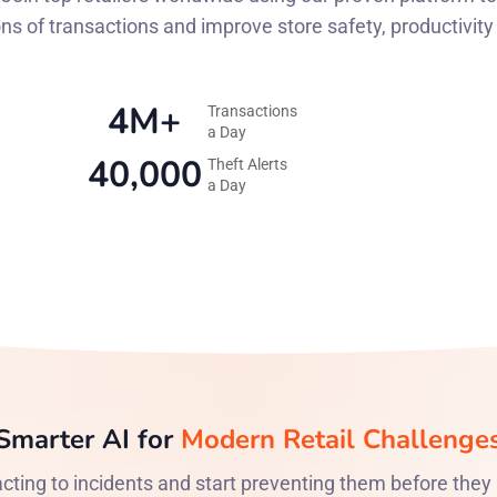
ons of transactions and improve store safety, productivit
4M+
Transactions
a Day
40,000
Theft Alerts
a Day
Smarter AI for
Modern Retail Challenge
cting to incidents and start preventing them before they