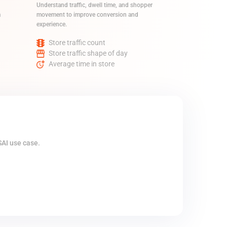
Understand traffic, dwell time, and shopper
a
movement to improve conversion and
experience.
Store traffic count
Store traffic shape of day
Average time in store
SAI use case.