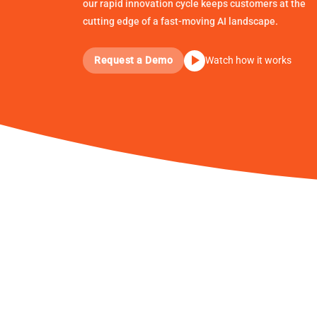
our rapid innovation cycle keeps customers at the
cutting edge of a fast-moving AI landscape.
Request a Demo
Watch how it works