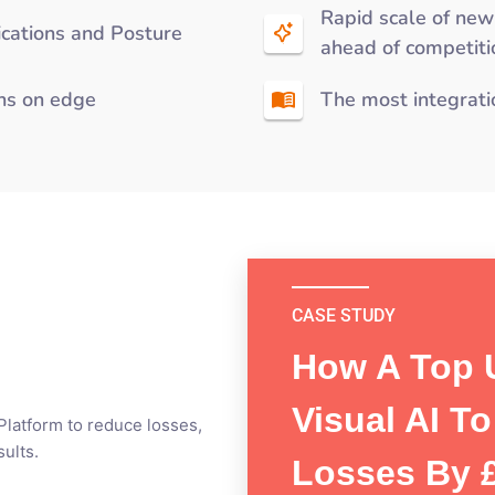
Rapid scale of new
fications and Posture
ahead of competiti
uns on edge
The most integrati
CASE STUDY
How A Top 
CASE STUDY
CASE STUDY
How SAI’s
Visual AI T
Moderniz
 Platform to reduce losses,
Reduces 
ults.
Losses By £
Preventi