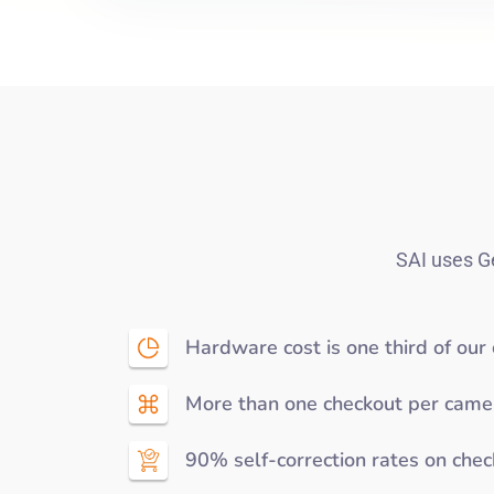
SAI uses Ge
Hardware cost is one third of our
More than one checkout per came
90% self-correction rates on che