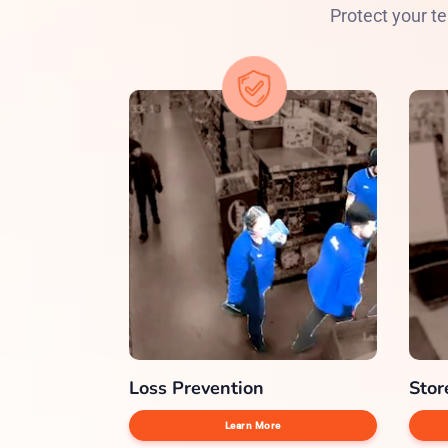
Protect your te
Loss Prevention
Stor
Learn More