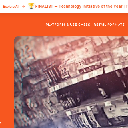
FINALIST — Technology Initiative of the Year | The Grocer Gold A
PLATFORM & USE CASES
RETAIL FORMATS
e