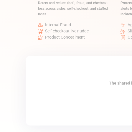
Detect and reduce theft, fraud, and checkout
Protect
loss across aisles, self-checkout, and staffed
alerts f
lanes.
inciden
Internal Fraud
Ag
Self checkout live nudge
Sl
Product Concealment
Op
The shared i