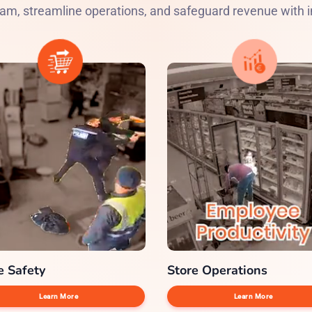
am, streamline operations, and safeguard revenue with in
e Safety
Store Operations
Learn More
Learn More