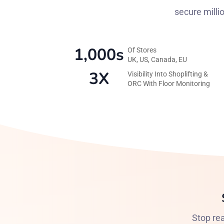
secure milli
1,000s
Of Stores
UK, US, Canada, EU
3X
Visibility Into Shoplifting &
ORC With Floor Monitoring
Stop rea