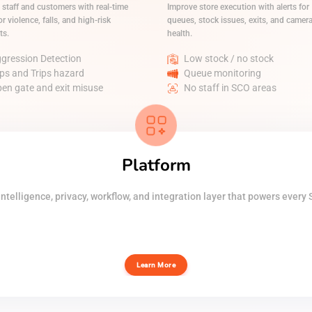
 staff and customers with real-time
Improve store execution with alerts for
or violence, falls, and high-risk
queues, stock issues, exits, and camer
ts.
health.
gression Detection
Low stock / no stock
ips and Trips hazard
Queue monitoring
en gate and exit misuse
No staff in SCO areas
Platform
ntelligence, privacy, workflow, and integration layer that powers every 
Learn More