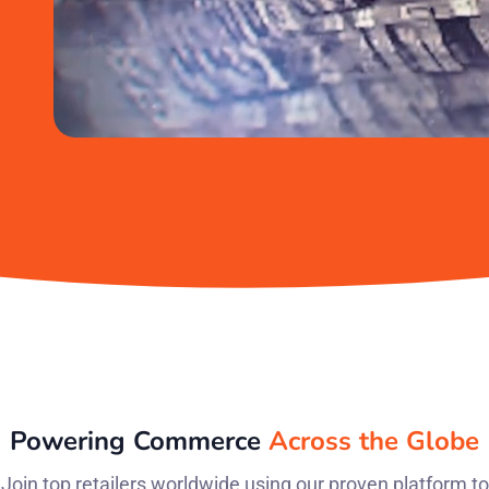
Powering Commerce
Across the Globe
Join top retailers worldwide using our proven platform to